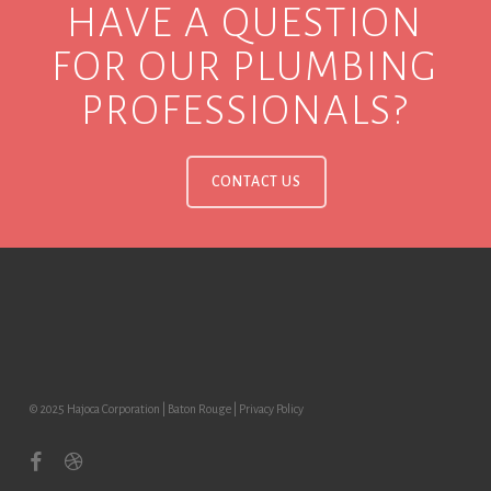
HAVE A QUESTION
FOR OUR PLUMBING
PROFESSIONALS?
CONTACT US
© 2025 Hajoca Corporation | Baton Rouge |
Privacy Policy
facebook
dribbble