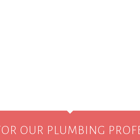
FOR OUR PLUMBING PROF