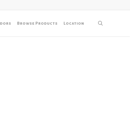
search
ndors
Browse Products
Location