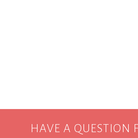
HAVE A QUESTION 