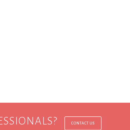
ESSIONALS?
CONTACT US