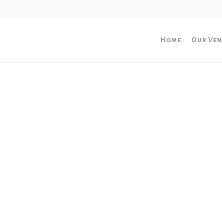
Home
Our Ve