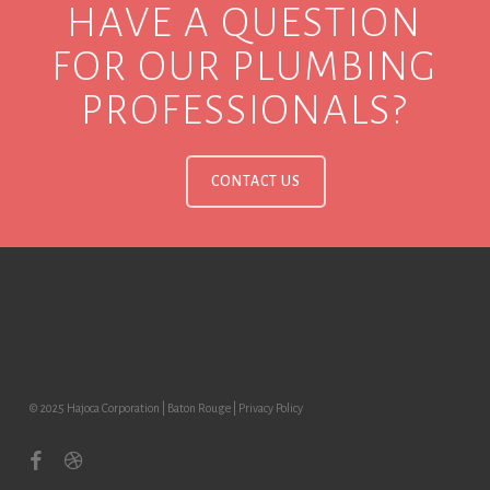
HAVE A QUESTION
FOR OUR PLUMBING
PROFESSIONALS?
CONTACT US
© 2025 Hajoca Corporation | Baton Rouge |
Privacy Policy
facebook
dribbble