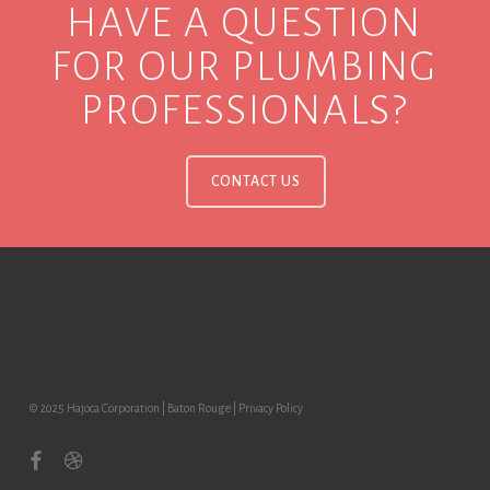
HAVE A QUESTION
FOR OUR PLUMBING
PROFESSIONALS?
CONTACT US
© 2025 Hajoca Corporation | Baton Rouge |
Privacy Policy
facebook
dribbble